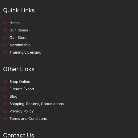
Quick Links
Home
Gun Range
Gun Store
Membership
Training/Licensing
Other Links
Shop Online
Firearm Export
Blog
Shipping, Returns, Cancelations
Privacy Policy
Terms and Conditions
Contact Us