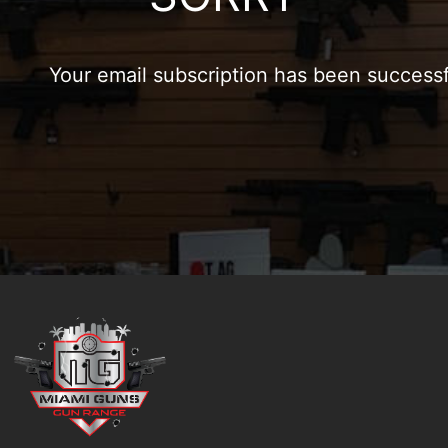
Your email subscription has been success