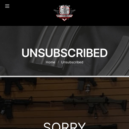
UNSUBSCRIBED
Home
Unsubscribed
SORRY