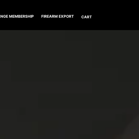
NGE MEMBERSHIP
FIREARM EXPORT
CART