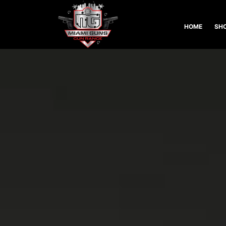
HOME
SHO