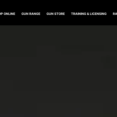
P ONLINE
GUN RANGE
GUN STORE
TRAINING & LICENSING
RA