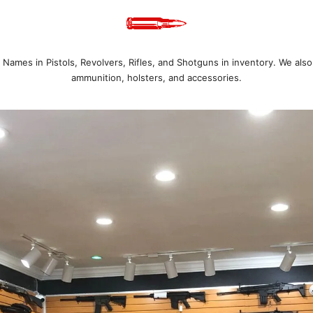
Names in Pistols, Revolvers, Rifles, and Shotguns in inventory. We also
ammunition, holsters, and accessories.