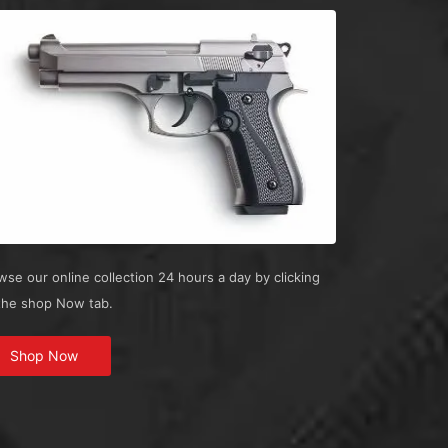
wse our online collection 24 hours a day by clicking
the shop Now tab.
Shop Now