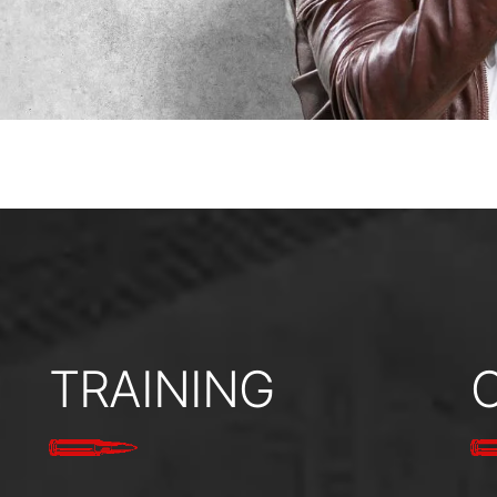
TRAINING