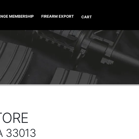
NGE MEMBERSHIP
FIREARM EXPORT
CART
TORE
A 33013