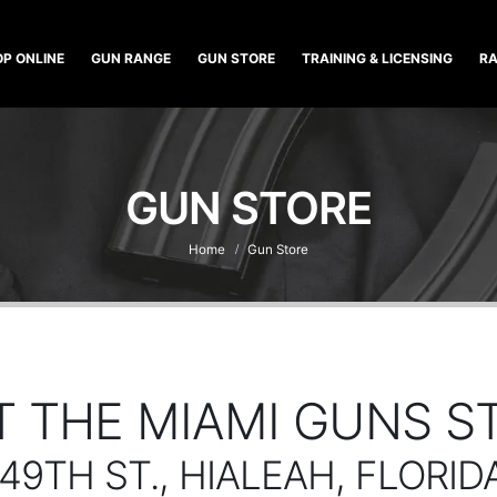
P ONLINE
GUN RANGE
GUN STORE
TRAINING & LICENSING
RA
GUN STORE
Home
Gun Store
IT THE MIAMI GUNS S
 49TH ST., HIALEAH, FLORID