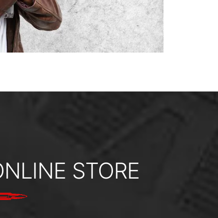
ONLINE STORE