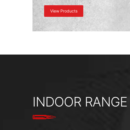
View Products
INDOOR RANGE