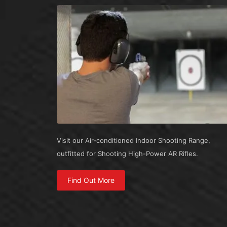
Visit our Air-conditioned Indoor Shooting Range,
outfitted for Shooting High-Power AR Rifles.
Find Out More