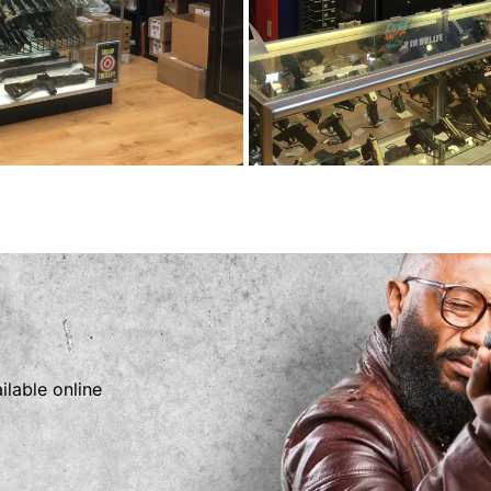
ilable online