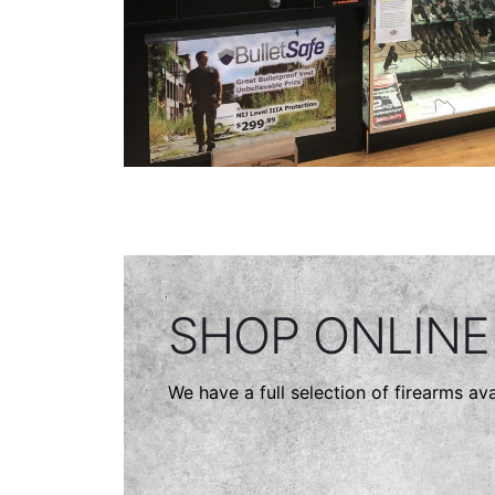
SHOP ONLINE
We have a full selection of firearms ava