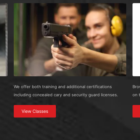
We offer both training and additional certifications
Bro
including concealed cary and security guard licenses.
on 
View Classes