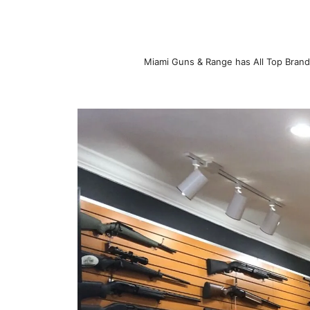
Miami Guns & Range has All Top Brand 