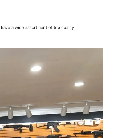
 have a wide assortment of top quality