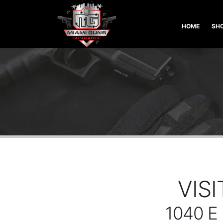
HOME
SHO
VIS
1040 E