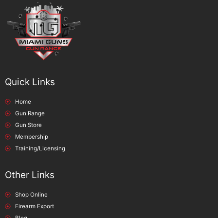
Quick Links
Home
Gun Range
Gun Store
Membership
Training/Licensing
Other Links
Shop Online
Firearm Export