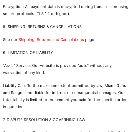
Encryption: All payment data is encrypted during transmission using
secure protocols (TLS 1.2 or higher).
5. SHIPPING, RETURNS & CANCELLATIONS
See our
Shipping, Returns and Cancelations
page.
6. LIMITATION OF LIABILITY
“As-Is” Service: Our website is provided “as is” without any
warranties of any kind.
Liability Cap: To the maximum extent permitted by law, Miami Guns
and Range is not liable for indirect or consequential damages. Our
total liability is limited to the amount you paid for the specific order
in question.
7. DISPUTE RESOLUTION & GOVERNING LAW