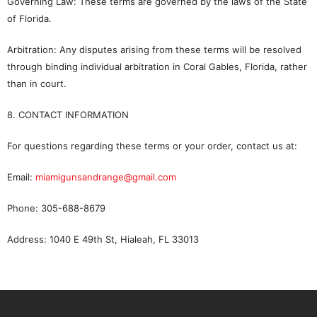
Governing Law: These terms are governed by the laws of the State
of Florida.
Arbitration: Any disputes arising from these terms will be resolved
through binding individual arbitration in Coral Gables, Florida, rather
than in court.
8. CONTACT INFORMATION
For questions regarding these terms or your order, contact us at:
Email:
miamigunsandrange@gmail.com
Phone: 305-688-8679
Address: 1040 E 49th St, Hialeah, FL 33013