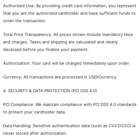
Authorized Use: By providing credit card information, you represent
that you are the authorized cardholder and have sufficient funds to
cover the transaction.
Total Price Transparency: All prices shown include mandatory fees
and charges. Taxes and shipping are calculated and clearly
disclosed before you finalize your payment.
Authorization: Your card will be charged immediately upon order.
Currency: All transactions are processed in USD/Currency.
4. SECURITY & DATA PROTECTION (PCI DSS 4.0)
PCI Compliance: We maintain compliance with PCI DSS 4.0 standards
to protect your cardholder data.
Data Handling: Sensitive authentication data (such as CVV2/CVC) is
never stored after authorization.