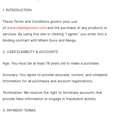
1. INTRODUCTION
These Terms and Conditions govern your use
of
www.miamigunsinc.com
and the purchase of any products or
services. By using this site or clicking “I agree,” you enter into a
binding contract with Miami Guns and Range.
2. USER ELIGIBILITY & ACCOUNTS
Age: You must be at least 18 years old to make a purchase.
Accuracy: You agree to provide accurate, current, and complete
information for all purchases and account registrations.
Termination: We reserve the right to terminate accounts that
provide false information or engage in fraudulent activity.
3. PAYMENT TERMS