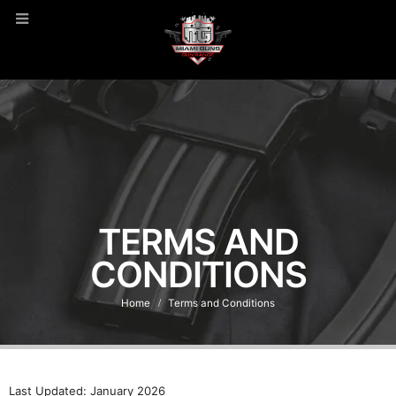
TERMS AND
CONDITIONS
Home
Terms and Conditions
Last Updated: January 2026