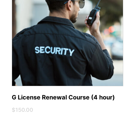
G License Renewal Course (4 hour)
$150.00