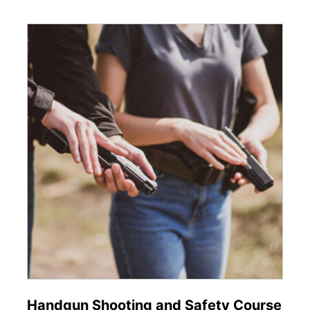
Handgun Shooting and Safety Course