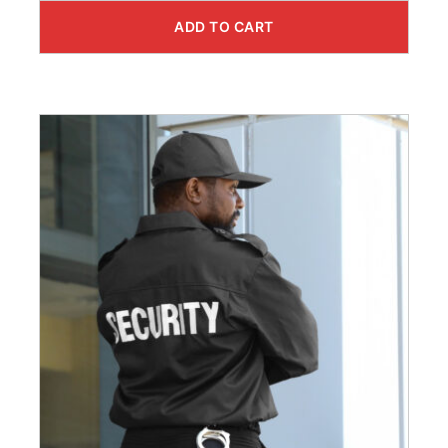
ADD TO CART