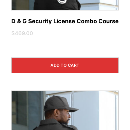
D & G Security License Combo Course
$469.00
ADD TO CART