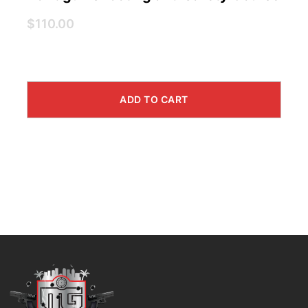
$110.00
ADD TO CART