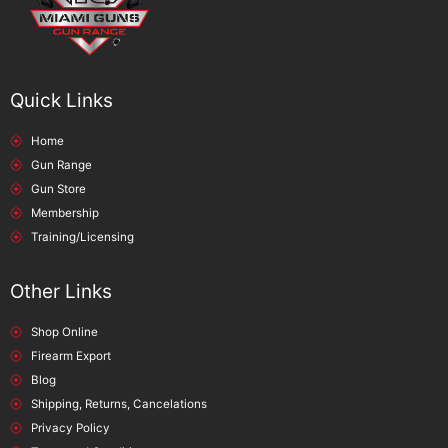
Quick Links
Home
Gun Range
Gun Store
Membership
Training/Licensing
Other Links
Shop Online
Firearm Export
Blog
Shipping, Returns, Cancelations
Privacy Policy