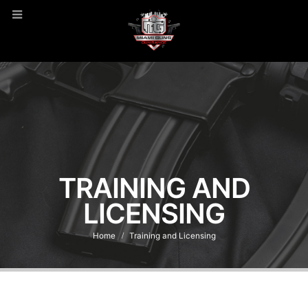
TRAINING AND
LICENSING
Home
Training and Licensing