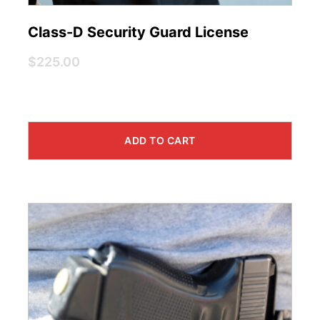
Class-D Security Guard License
$225.00
ADD TO CART