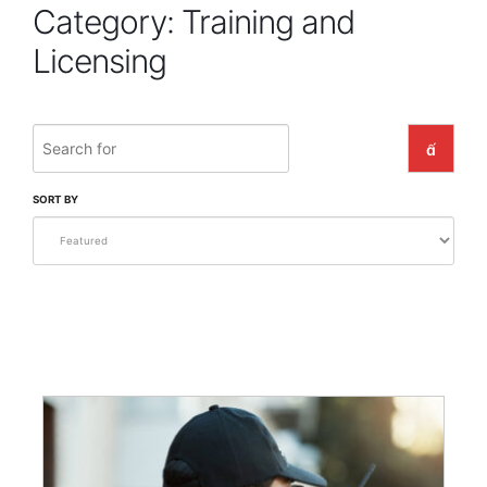
Category: Training and
Licensing
Search
SEARC
SORT BY