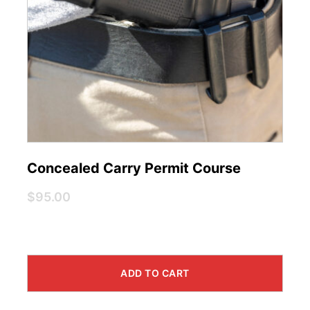
Concealed Carry Permit Course
$95.00
ADD TO CART