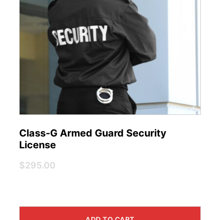
Class-G Armed Guard Security
License
$295.00
ADD TO CART