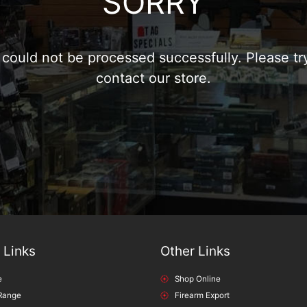
SORRY
could not be processed successfully. Please try
contact our store.
 Links
Other Links
e
Shop Online
Range
Firearm Export