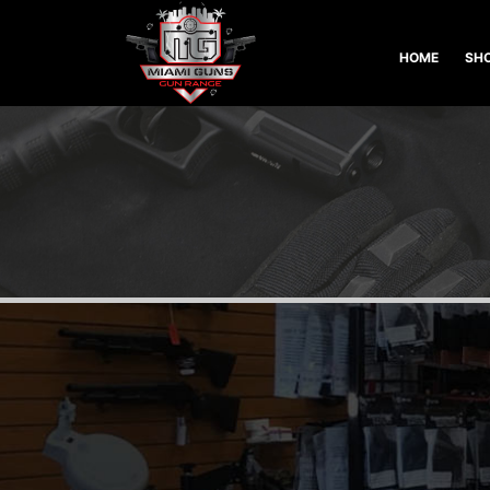
HOME
SHO