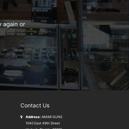
 again or
Contact Us
Address:
MIAMI GUNS
1040 East 49th Street