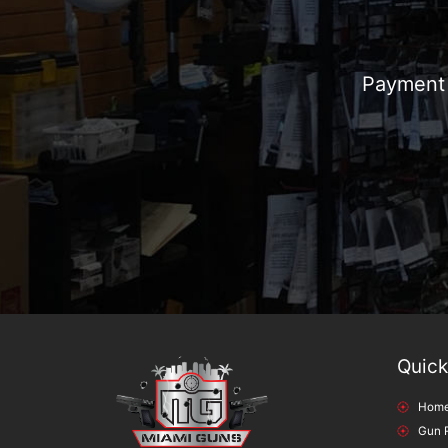
Payment 
Quick
Hom
Gun 