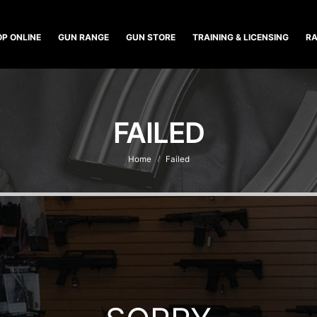
P ONLINE
GUN RANGE
GUN STORE
TRAINING & LICENSING
RA
FAILED
Home
Failed