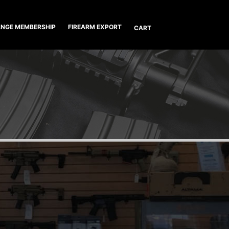
NGE MEMBERSHIP
FIREARM EXPORT
CART